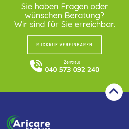
Sie haben Fragen oder
wünschen Beratung?
Wir sind für Sie erreichbar.
RÜCKRUF VEREINBAREN
Zentrale
040 573 092 240