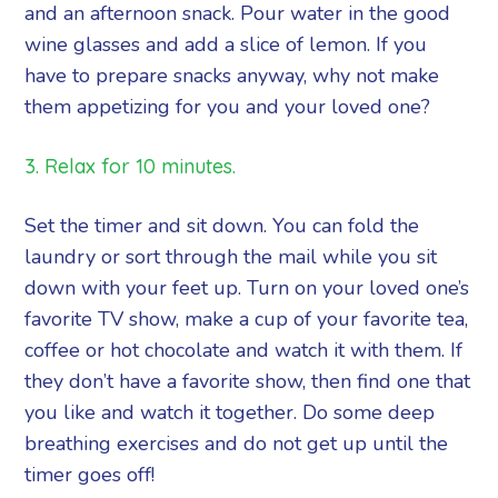
and an afternoon snack. Pour water in the good
wine glasses and add a slice of lemon. If you
have to prepare snacks anyway, why not make
them appetizing for you and your loved one?
3. Relax for 10 minutes.
Set the timer and sit down. You can fold the
laundry or sort through the mail while you sit
down with your feet up. Turn on your loved one’s
favorite TV show, make a cup of your favorite tea,
coffee or hot chocolate and watch it with them. If
they don’t have a favorite show, then find one that
you like and watch it together. Do some deep
breathing exercises and do not get up until the
timer goes off!