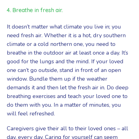
4. Breathe in fresh air.
It doesn’t matter what climate you live in; you
need fresh air. Whether it is a hot, dry southern
climate or a cold northern one, you need to
breathe in the outdoor air at least once a day. It’s
good for the lungs and the mind. If your loved
one can’t go outside, stand in front of an open
window. Bundle them up if the weather
demands it and then let the fresh air in. Do deep
breathing exercises and teach your loved one to
do them with you. In a matter of minutes, you
will feel refreshed.
Caregivers give their all to their loved ones – all
day, every day. Caring for yourself can seem