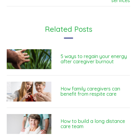
services
Related Posts
5 ways to regain your energy
after caregiver burnout
How family caregivers can
benefit from respite care
How to build a long distance
care team