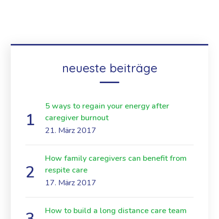
neueste beiträge
5 ways to regain your energy after
caregiver burnout
21. März 2017
How family caregivers can benefit from
respite care
17. März 2017
How to build a long distance care team