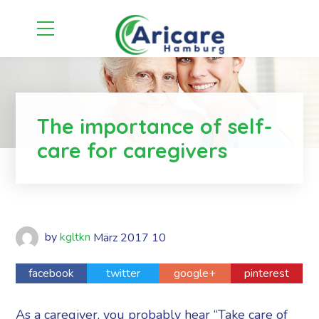
The importance of self-
care for caregivers
by
kgltkn
März
2017
10
facebook
twitter
google+
pinterest
As a caregiver, you probably hear “Take care of