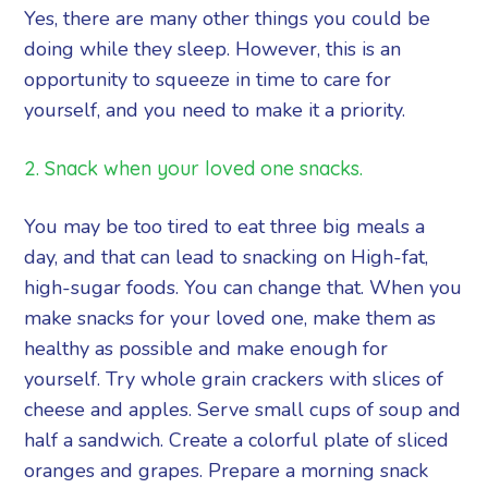
Yes, there are many other things you could be
doing while they sleep. However, this is an
opportunity to squeeze in time to care for
yourself, and you need to make it a priority.
2. Snack when your loved one snacks.
You may be too tired to eat three big meals a
day, and that can lead to snacking on High-fat,
high-sugar foods. You can change that. When you
make snacks for your loved one, make them as
healthy as possible and make enough for
yourself. Try whole grain crackers with slices of
cheese and apples. Serve small cups of soup and
half a sandwich. Create a colorful plate of sliced
oranges and grapes. Prepare a morning snack