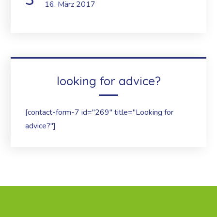
16. März 2017
looking for advice?
[contact-form-7 id="269" title="Looking for
advice?"]