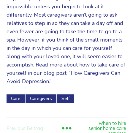
impossible unless you begin to look at it
differently. Most caregivers aren’t going to ask
relatives to step in so they can take a day off and
even fewer are going to take the time to go to a
spa. However, if you think of the small moments
in the day in which you can care for yourself
along with your loved one, it will seem easier to
accomplish. Read more about how to take care of
yourself in our blog post, “How Caregivers Can
Avoid Depression.”
Care
Caregivers
Self
When to hire
Previous Beitrag
senior home care