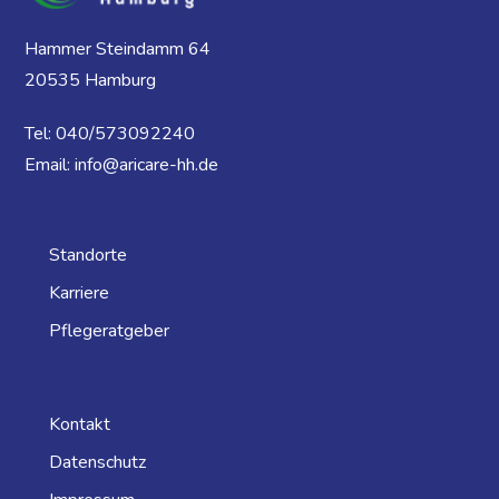
Hammer Steindamm 64
20535 Hamburg
Tel: 040/573092240
Email: info@aricare-hh.de
Standorte
Karriere
Pflegeratgeber
Kontakt
Datenschutz