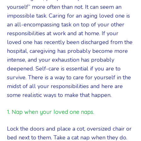
yourself” more often than not. It can seem an
impossible task. Caring for an aging loved one is
an all-encompassing task on top of your other
responsibilities at work and at home. If your
loved one has recently been discharged from the
hospital, caregiving has probably become more
intense, and your exhaustion has probably
deepened. Self-care is essential if you are to
survive. There is a way to care for yourself in the
midst of all your responsibilities and here are
some realistic ways to make that happen.
1. Nap when your loved one naps.
Lock the doors and place a cot, oversized chair or
bed next to them. Take a cat nap when they do.