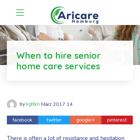
When to hire senior
home care services
by
kgltkn
März
2017
14
facebook
twitter
google+
pinterest
There is often a lot of resistance and hesitation