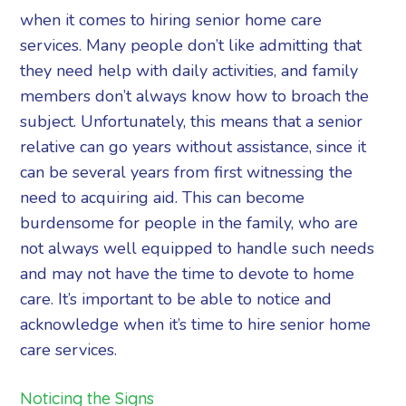
when it comes to hiring senior home care
services. Many people don’t like admitting that
they need help with daily activities, and family
members don’t always know how to broach the
subject. Unfortunately, this means that a senior
relative can go years without assistance, since it
can be several years from first witnessing the
need to acquiring aid. This can become
burdensome for people in the family, who are
not always well equipped to handle such needs
and may not have the time to devote to home
care. It’s important to be able to notice and
acknowledge when it’s time to hire senior home
care services.
Noticing the Signs