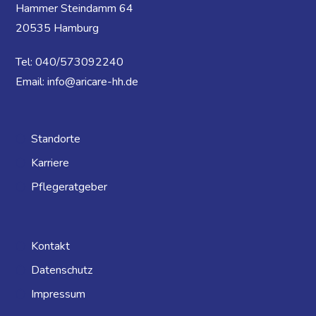
Hammer Steindamm 64
20535 Hamburg
Tel: 040/573092240
Email: info@aricare-hh.de
Standorte
Karriere
Pflegeratgeber
Kontakt
Datenschutz
Impressum