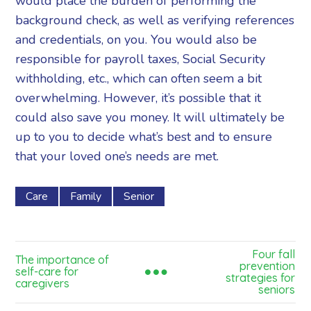
would place the burden of performing the
background check, as well as verifying references
and credentials, on you. You would also be
responsible for payroll taxes, Social Security
withholding, etc., which can often seem a bit
overwhelming. However, it’s possible that it
could also save you money. It will ultimately be
up to you to decide what’s best and to ensure
that your loved one’s needs are met.
Care
Family
Senior
Four fall
The importance of
prevention
self-care for
strategies for
caregivers
seniors