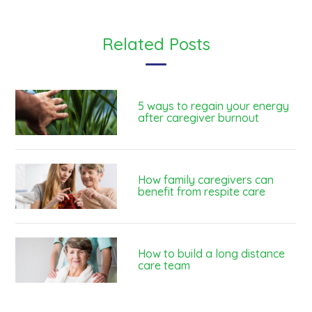
Related Posts
5 ways to regain your energy
after caregiver burnout
How family caregivers can
benefit from respite care
How to build a long distance
care team