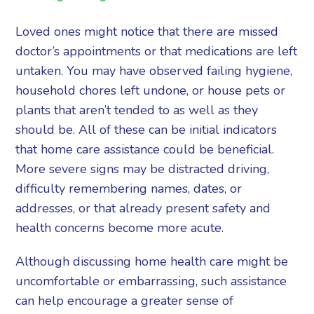
Loved ones might notice that there are missed
doctor’s appointments or that medications are left
untaken. You may have observed failing hygiene,
household chores left undone, or house pets or
plants that aren’t tended to as well as they
should be. All of these can be initial indicators
that home care assistance could be beneficial.
More severe signs may be distracted driving,
difficulty remembering names, dates, or
addresses, or that already present safety and
health concerns become more acute.
Although discussing home health care might be
uncomfortable or embarrassing, such assistance
can help encourage a greater sense of