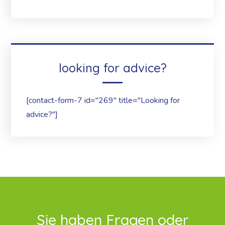
looking for advice?
[contact-form-7 id="269" title="Looking for
advice?"]
Sie haben Fragen oder