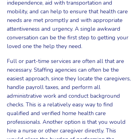
independence, aid with transportation and
mobility, and can help to ensure that health care
needs are met promptly and with appropriate
attentiveness and urgency. A single awkward
conversation can be the first step to getting your
loved one the help they need.
Full or part-time services are often all that are
necessary. Staffing agencies can often be the
easiest approach, since they locate the caregivers,
handle payroll taxes, and perform all
administrative work and conduct background
checks. This is a relatively easy way to find
qualified and verified home health care
professionals. Another option is that you would
hire a nurse or other caregiver directly. This