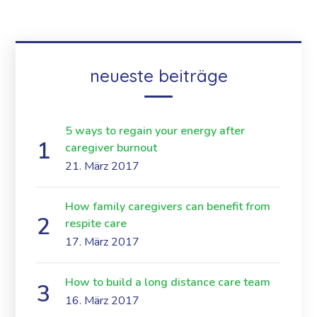
neueste beiträge
5 ways to regain your energy after
caregiver burnout
21. März 2017
How family caregivers can benefit from
respite care
17. März 2017
How to build a long distance care team
16. März 2017