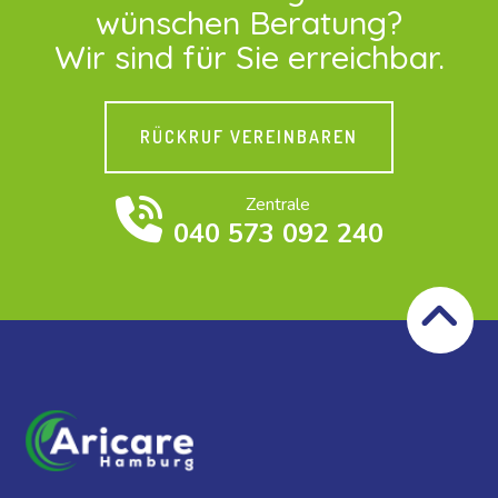
wünschen Beratung?
Wir sind für Sie erreichbar.
RÜCKRUF VEREINBAREN
Zentrale
040 573 092 240