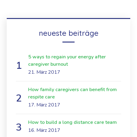
neueste beiträge
5 ways to regain your energy after
caregiver burnout
21. März 2017
How family caregivers can benefit from
respite care
17. März 2017
How to build a long distance care team
16. März 2017