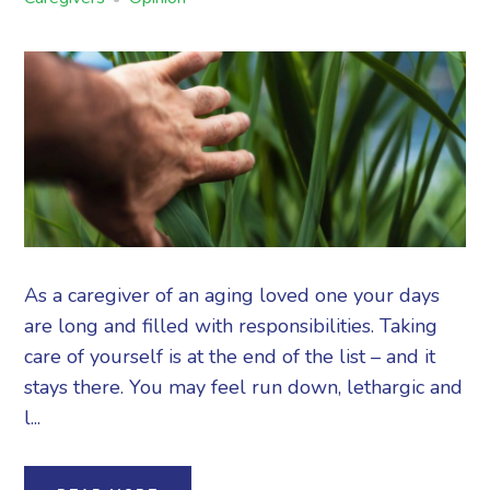
As a caregiver of an aging loved one your days
are long and filled with responsibilities. Taking
care of yourself is at the end of the list – and it
stays there. You may feel run down, lethargic and
l...