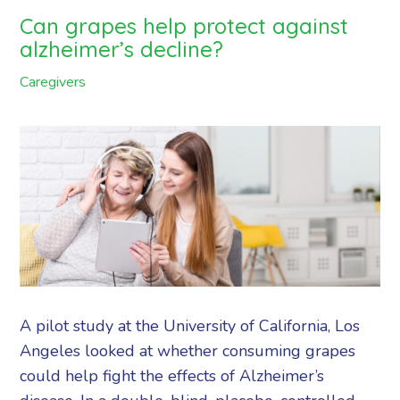
Can grapes help protect against
alzheimer’s decline?
Caregivers
A pilot study at the University of California, Los
Angeles looked at whether consuming grapes
could help fight the effects of Alzheimer’s