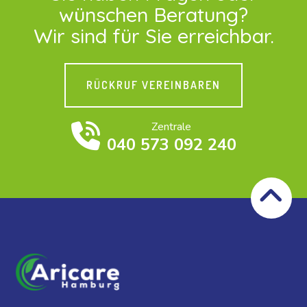
wünschen Beratung?
Wir sind für Sie erreichbar.
RÜCKRUF VEREINBAREN
Zentrale
040 573 092 240