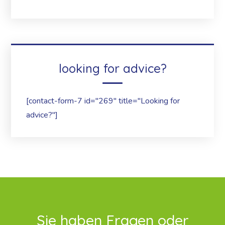
looking for advice?
[contact-form-7 id="269" title="Looking for
advice?"]
Sie haben Fragen oder