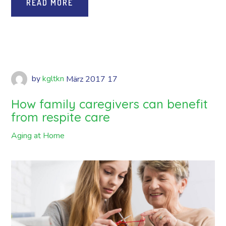
READ MORE
by
kgltkn
März
2017
17
How family caregivers can benefit
from respite care
Aging at Home