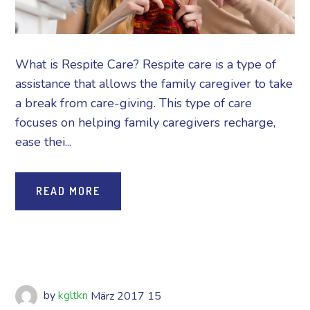
What is Respite Care? Respite care is a type of
assistance that allows the family caregiver to take
a break from care-giving. This type of care
focuses on helping family caregivers recharge,
ease thei...
READ MORE
by
kgltkn
März
2017
15