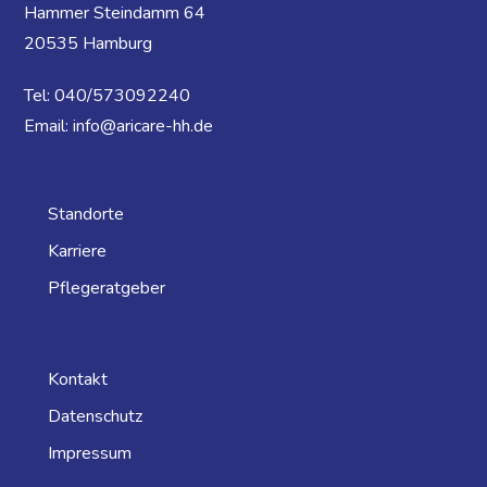
Hammer Steindamm 64
20535 Hamburg
Tel: 040/573092240
Email: info@aricare-hh.de
Standorte
Karriere
Pflegeratgeber
Kontakt
Datenschutz
Impressum