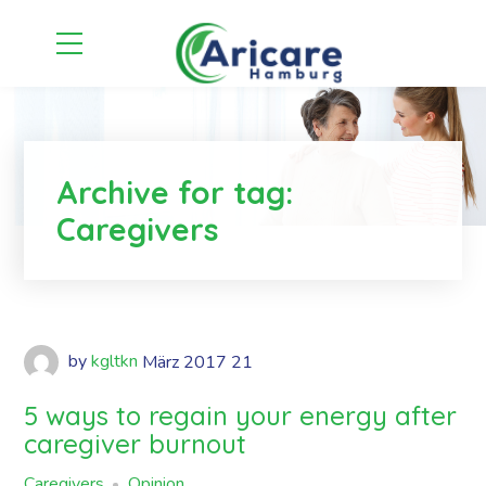
Archive for tag:
Caregivers
by
kgltkn
März
2017
21
5 ways to regain your energy after
caregiver burnout
Caregivers
Opinion