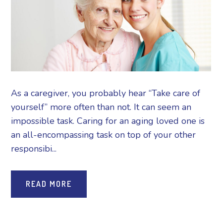
As a caregiver, you probably hear “Take care of
yourself” more often than not. It can seem an
impossible task. Caring for an aging loved one is
an all-encompassing task on top of your other
responsibi...
READ MORE