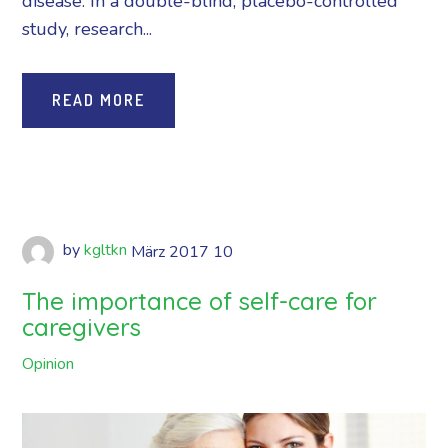
disease. In a double-blind, placebo-controlled
study, research...
READ MORE
by
kgltkn
März
2017
10
The importance of self-care for
caregivers
Opinion